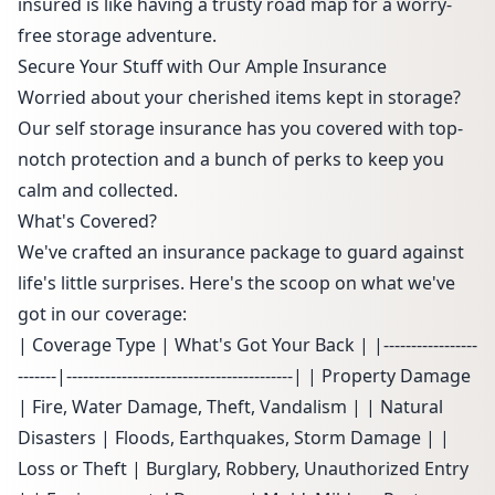
insured is like having a trusty road map for a worry-
free storage adventure.
Secure Your Stuff with Our Ample Insurance
Worried about your cherished items kept in storage?
Our self storage insurance has you covered with top-
notch protection and a bunch of perks to keep you
calm and collected.
What's Covered?
We've crafted an insurance package to guard against
life's little surprises. Here's the scoop on what we've
got in our coverage:
| Coverage Type | What's Got Your Back | |-----------------
-------|-----------------------------------------| | Property Damage
| Fire, Water Damage, Theft, Vandalism | | Natural
Disasters | Floods, Earthquakes, Storm Damage | |
Loss or Theft | Burglary, Robbery, Unauthorized Entry