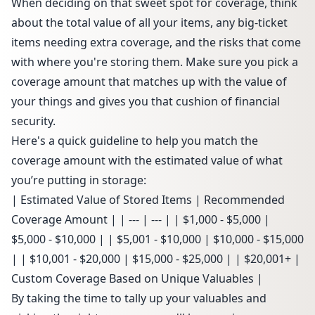
When deciding on that sweet spot for coverage, think
about the total value of all your items, any big-ticket
items needing extra coverage, and the risks that come
with where you're storing them. Make sure you pick a
coverage amount that matches up with the value of
your things and gives you that cushion of financial
security.
Here's a quick guideline to help you match the
coverage amount with the estimated value of what
you’re putting in storage:
| Estimated Value of Stored Items | Recommended
Coverage Amount | | --- | --- | | $1,000 - $5,000 |
$5,000 - $10,000 | | $5,001 - $10,000 | $10,000 - $15,000
| | $10,001 - $20,000 | $15,000 - $25,000 | | $20,001+ |
Custom Coverage Based on Unique Valuables |
By taking the time to tally up your valuables and