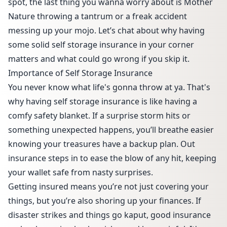
spot, the last thing you wanna worry about is Mother
Nature throwing a tantrum or a freak accident
messing up your mojo. Let’s chat about why having
some solid self storage insurance in your corner
matters and what could go wrong if you skip it.
Importance of Self Storage Insurance
You never know what life's gonna throw at ya. That's
why having self storage insurance is like having a
comfy safety blanket. If a surprise storm hits or
something unexpected happens, you’ll breathe easier
knowing your treasures have a backup plan. Out
insurance steps in to ease the blow of any hit, keeping
your wallet safe from nasty surprises.
Getting insured means you’re not just covering your
things, but you’re also shoring up your finances. If
disaster strikes and things go kaput, good insurance