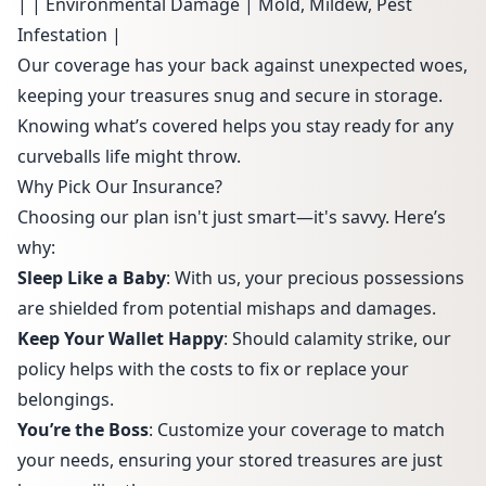
| | Environmental Damage | Mold, Mildew, Pest
Infestation |
Our coverage has your back against unexpected woes,
keeping your treasures snug and secure in storage.
Knowing what’s covered helps you stay ready for any
curveballs life might throw.
Why Pick Our Insurance?
Choosing our plan isn't just smart—it's savvy. Here’s
why:
Sleep Like a Baby
: With us, your precious possessions
are shielded from potential mishaps and damages.
Keep Your Wallet Happy
: Should calamity strike, our
policy helps with the costs to fix or replace your
belongings.
You’re the Boss
: Customize your coverage to match
your needs, ensuring your stored treasures are just