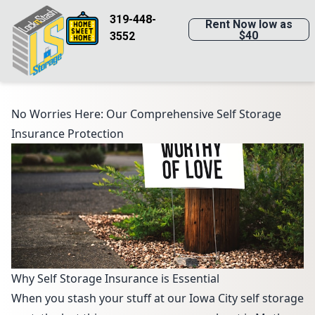
319-448-
Rent Now low as
$40
3552
No Worries Here: Our Comprehensive Self Storage
Insurance Protection
Why Self Storage Insurance is Essential
When you stash your stuff at our Iowa City self storage