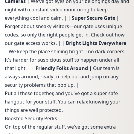
Cameras
| We've got eyes on your belongings day and
night with constant video monitoring to keep
everything cool and calm. | |
Super Secure Gate
|
Forget about sneaky visitors—our gate uses unique
codes, so only the right people get in. Check out how
our
gate access works
. | |
Bright Lights Everywhere
| We keep the place shining bright—no dark corners.
It's harder for suspicious stuff to happen under all
that light! | |
Friendly Folks Around
| Our team is
always around, ready to help out and jump on any
security problems that pop up. |
Put all these together, and you've got a super safe
hangout for your stuff. You can relax knowing your
things are well protected.
Boosted Security Perks
On top of the regular stuff, we've got some extra