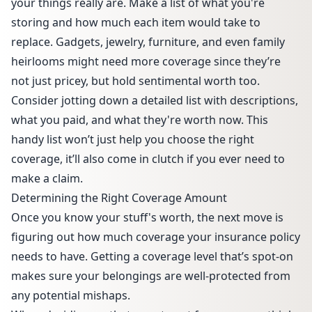
your things really are. Make a list of what you're
storing and how much each item would take to
replace. Gadgets, jewelry, furniture, and even family
heirlooms might need more coverage since they’re
not just pricey, but hold sentimental worth too.
Consider jotting down a detailed list with descriptions,
what you paid, and what they're worth now. This
handy list won’t just help you choose the right
coverage, it’ll also come in clutch if you ever need to
make a claim.
Determining the Right Coverage Amount
Once you know your stuff's worth, the next move is
figuring out how much coverage your insurance policy
needs to have. Getting a coverage level that’s spot-on
makes sure your belongings are well-protected from
any potential mishaps.