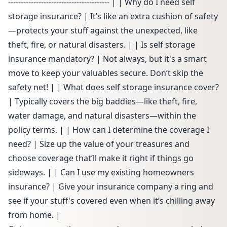
---------------------------------------- | | Why do I need self
storage insurance? | It’s like an extra cushion of safety
—protects your stuff against the unexpected, like
theft, fire, or natural disasters. | | Is self storage
insurance mandatory? | Not always, but it's a smart
move to keep your valuables secure. Don’t skip the
safety net! | | What does self storage insurance cover?
| Typically covers the big baddies—like theft, fire,
water damage, and natural disasters—within the
policy terms. | | How can I determine the coverage I
need? | Size up the value of your treasures and
choose coverage that’ll make it right if things go
sideways. | | Can I use my existing homeowners
insurance? | Give your insurance company a ring and
see if your stuff's covered even when it’s chilling away
from home. |