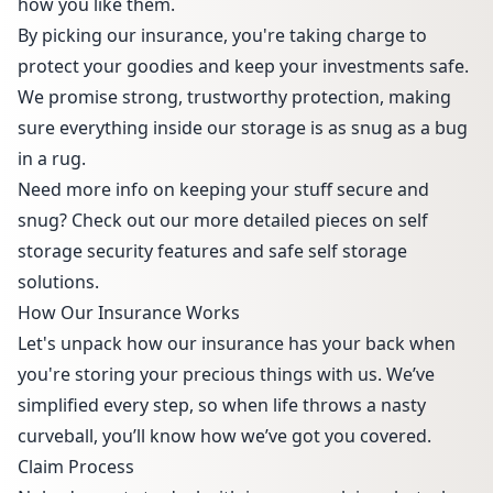
how you like them.
By picking our insurance, you're taking charge to
protect your goodies and keep your investments safe.
We promise strong, trustworthy protection, making
sure everything inside our storage is as snug as a bug
in a rug.
Need more info on keeping your stuff secure and
snug? Check out our more detailed pieces on
self
storage security features
and
safe self storage
solutions
.
How Our Insurance Works
Let's unpack how our insurance has your back when
you're storing your precious things with us. We’ve
simplified every step, so when life throws a nasty
curveball, you’ll know how we’ve got you covered.
Claim Process