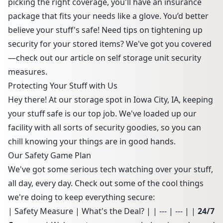
picking the right coverage, you'll have an insurance
package that fits your needs like a glove. You’d better
believe your stuff's safe! Need tips on tightening up
security for your stored items? We've got you covered
—check out our article on
self storage unit security
measures
.
Protecting Your Stuff with Us
Hey there! At our storage spot in Iowa City, IA, keeping
your stuff safe is our top job. We've loaded up our
facility with all sorts of security goodies, so you can
chill knowing your things are in good hands.
Our Safety Game Plan
We've got some serious tech watching over your stuff,
all day, every day. Check out some of the cool things
we're doing to keep everything secure:
| Safety Measure | What's the Deal? | | --- | --- | |
24/7