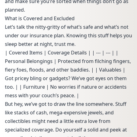
and make sure you’re sorted when things don’t go as
planned.
What is Covered and Excluded
Let’s talk the nitty-gritty of what’s safe and what’s not
under our insurance plan. Knowing this stuff helps you
sleep better at night, trust me.
| Covered Items | Coverage Details | | --- | --- | |
Personal Belongings | Protected from filching fingers,
fiery foes, floods, and other baddies. | | Valuables |
Got pricey bling or gadgets? We’ve got eyes on them
too. | | Furniture | No worries if nature or accidents
mess with your couch’s peace. |
But hey, we’ve got to draw the line somewhere. Stuff
like stacks of cash, mega-expensive jewels, and
collectibles might need a little extra love from
specialized coverage. Do yourself a solid and peek at