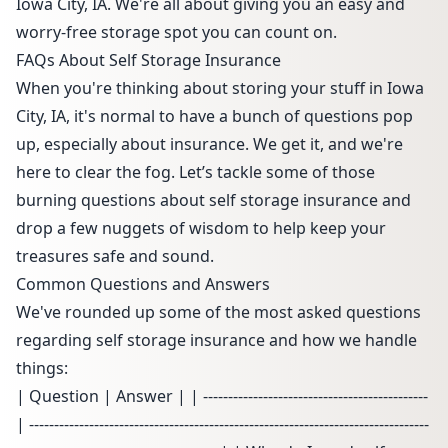
Iowa City, IA. We're all about giving you an easy and
worry-free storage spot you can count on.
FAQs About Self Storage Insurance
When you're thinking about storing your stuff in Iowa
City, IA, it's normal to have a bunch of questions pop
up, especially about insurance. We get it, and we're
here to clear the fog. Let’s tackle some of those
burning questions about self storage insurance and
drop a few nuggets of wisdom to help keep your
treasures safe and sound.
Common Questions and Answers
We've rounded up some of the most asked questions
regarding self storage insurance and how we handle
things:
| Question | Answer | | ---------------------------------------------
| --------------------------------------------------------------------------------