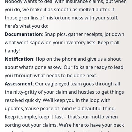
Nobody wants to deal with insurance claims, but when
you do, we make it as smooth as melted butter. If
those gremlins of misfortune mess with your stuff,
here’s what you do:
Documentation
: Snap pics, gather receipts, jot down
what went kapow on your inventory lists. Keep it all
handy!
Notification
: Hop on the phone and give us a shout
about what’s gone askew. Our folks are ready to lead
you through what needs to be done next.
Assessment
: Our eagle-eyed team goes through all
the nitty-gritty of your claim and hustles to get things
resolved quickly. We’ll keep you in the loop with
updates, ‘cause peace of mind is a beautiful thing.
Keep it simple, keep it fast – that’s our motto when
sorting out your claims. We’re here to have your back