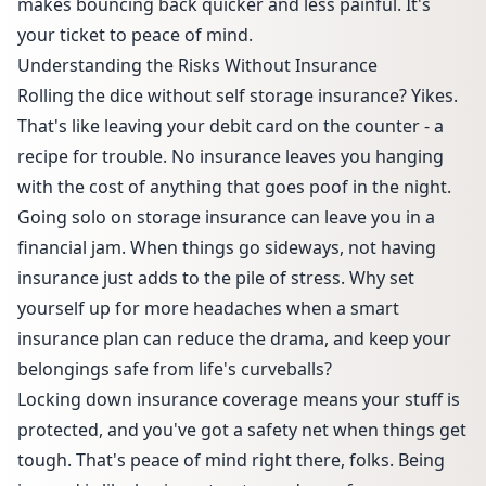
makes bouncing back quicker and less painful. It's
your ticket to peace of mind.
Understanding the Risks Without Insurance
Rolling the dice without self storage insurance? Yikes.
That's like leaving your debit card on the counter - a
recipe for trouble. No insurance leaves you hanging
with the cost of anything that goes poof in the night.
Going solo on storage insurance can leave you in a
financial jam. When things go sideways, not having
insurance just adds to the pile of stress. Why set
yourself up for more headaches when a smart
insurance plan can reduce the drama, and keep your
belongings safe from life's curveballs?
Locking down insurance coverage means your stuff is
protected, and you've got a safety net when things get
tough. That's peace of mind right there, folks. Being