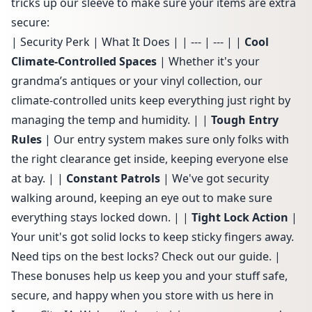
tricks up our sleeve to make sure your items are extra
secure:
| Security Perk | What It Does | | --- | --- | |
Cool
Climate-Controlled Spaces
| Whether it's your
grandma’s antiques or your vinyl collection, our
climate-controlled units
keep everything just right by
managing the temp and humidity. | |
Tough Entry
Rules
| Our
entry system
makes sure only folks with
the right clearance get inside, keeping everyone else
at bay. | |
Constant Patrols
| We've got security
walking around, keeping an eye out to make sure
everything stays locked down. | |
Tight Lock Action
|
Your unit's got solid locks to keep sticky fingers away.
Need tips on the best locks? Check out
our guide
. |
These bonuses help us keep you and your stuff safe,
secure, and happy when you store with us here in