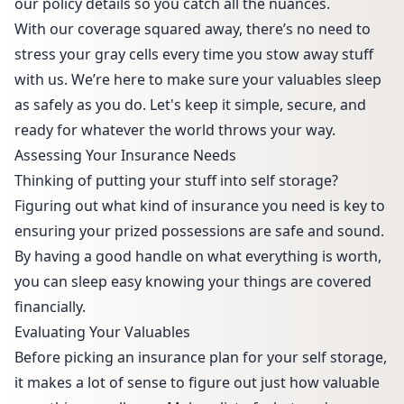
our policy details so you catch all the nuances.
With our coverage squared away, there’s no need to
stress your gray cells every time you stow away stuff
with us. We’re here to make sure your valuables sleep
as safely as you do. Let's keep it simple, secure, and
ready for whatever the world throws your way.
Assessing Your Insurance Needs
Thinking of putting your stuff into self storage?
Figuring out what kind of insurance you need is key to
ensuring your prized possessions are safe and sound.
By having a good handle on what everything is worth,
you can sleep easy knowing your things are covered
financially.
Evaluating Your Valuables
Before picking an insurance plan for your self storage,
it makes a lot of sense to figure out just how valuable