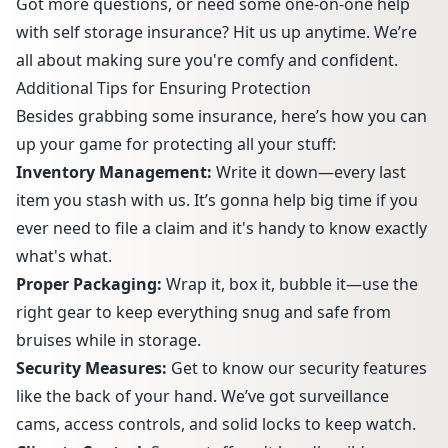
Got more questions, or need some one-on-one help
with self storage insurance? Hit us up anytime. We’re
all about making sure you're comfy and confident.
Additional Tips for Ensuring Protection
Besides grabbing some insurance, here’s how you can
up your game for protecting all your stuff:
Inventory Management:
Write it down—every last
item you stash with us. It’s gonna help big time if you
ever need to file a claim and it's handy to know exactly
what's what.
Proper Packaging:
Wrap it, box it, bubble it—use the
right gear to keep everything snug and safe from
bruises while in storage.
Security Measures:
Get to know our
security features
like the back of your hand. We’ve got surveillance
cams, access controls, and solid locks to keep watch.